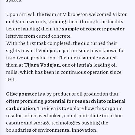
Upon arrival, the team at Vibrobeton welcomed Viktor
and Vanja warmly, guiding them through the facility
before handing them the
sample of concrete powder
leftover from cutted concrete.
With the first task completed, the duo turned their
sights toward Vodnjan, a picturesque town known for
its olive oil production. Their next sample awaited
them at
Uljara Vodnjan
, one of Istria’s leading oil
mills, which has been in continuous operation since
1911.
Olive pomace
is a by-product of oil production that
offers promising
potential for research into mineral
carbonation
. The idea is to explore how this organic
residue, often overlooked, could contribute to carbon
capture and storage technologies pushing the
boundaries of environmental innovation.