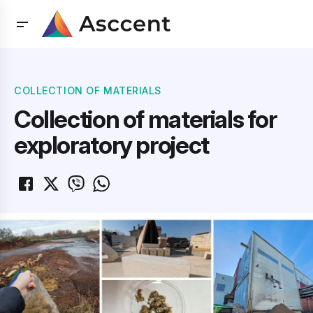
COLLECTION OF MATERIALS
Collection of materials for
exploratory project