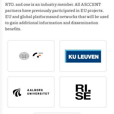
RTO, and one is an industry member. All ASCCENT
partners have previously participated in EU projects,
EU and global platformsand networks that will be used
to gain additional information and dissemination
benefits.