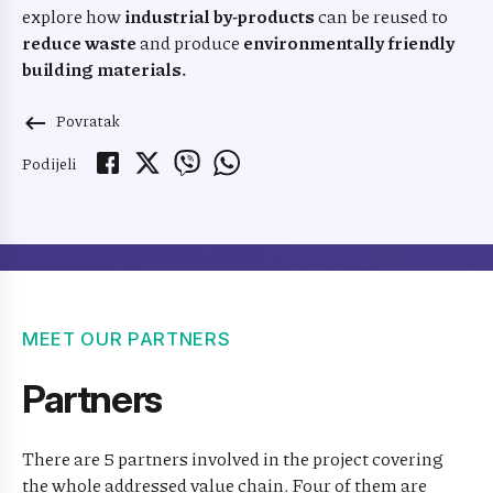
explore how
industrial by-products
can be reused to
reduce waste
and produce
environmentally friendly
building materials.
Povratak
keyboard_backspace
Podijeli
MEET OUR PARTNERS
Partners
There are 5 partners involved in the project covering
the whole addressed value chain. Four of them are