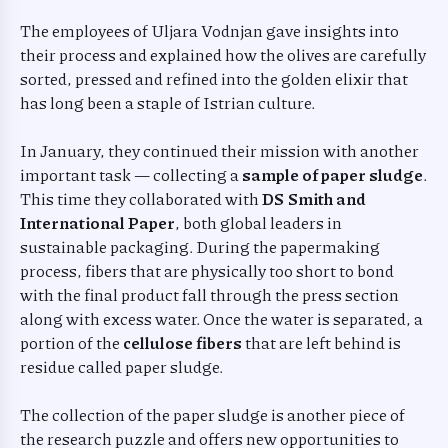
The employees of Uljara Vodnjan gave insights into
their process and explained how the olives are carefully
sorted, pressed and refined into the golden elixir that
has long been a staple of Istrian culture.
In January, they continued their mission with another
important task — collecting a
sample of paper sludge
.
This time they collaborated with
DS Smith and
International Paper
, both global leaders in
sustainable packaging. During the papermaking
process, fibers that are physically too short to bond
with the final product fall through the press section
along with excess water. Once the water is separated, a
portion of the
cellulose fibers
that are left behind is
residue called paper sludge.
The collection of the paper sludge is another piece of
the research puzzle and offers new opportunities to