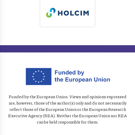
Funded by the European Union. Views and opinions expressed
are, however, those of the author(s) only and do not necessarily
reflect those of the European Union or the European Research
Executive Agency (REA). Neither the European Union nor REA
can be held responsible for them.