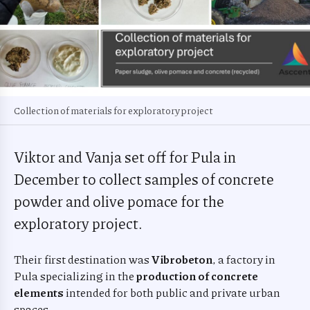
Collection of materials for exploratory project
Viktor and Vanja set off for Pula in
December to collect samples of concrete
powder and olive pomace for the
exploratory project.
Their first destination was
Vibrobeton
, a factory in
Pula specializing in the
production of concrete
elements
intended for both public and private urban
spaces.