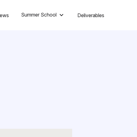
keyboard_arrow_down
Summer School
ews
Deliverables
Summer School 2026
Summer School 2025