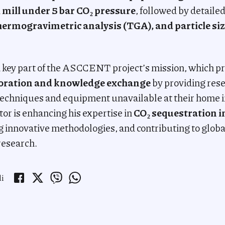
l mill under 5 bar CO₂ pressure
, followed by detaile
hermogravimetric analysis (TGA), and particle siz
s a key part of the ASCCENT project’s mission, which 
boration and knowledge exchange
by providing rese
echniques and equipment unavailable at their home i
tor is enhancing his expertise in
CO₂ sequestration i
g innovative methodologies, and contributing to global
research.
li