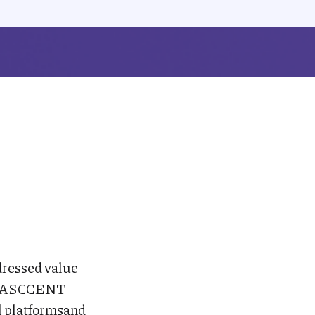
ddressed value
All ASCCENT
al platformsand