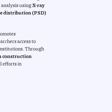
d analysis using
X-ray
e distribution (PSD)
promotes
archers access to
nstitutions. Through
n construction
 efforts in