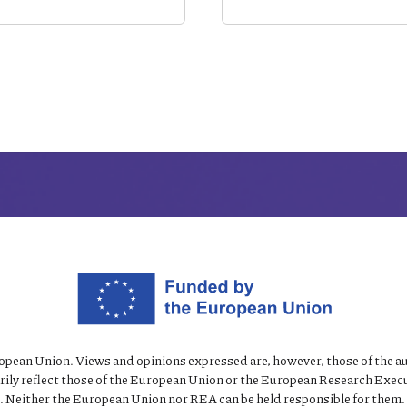
pean Union. Views and opinions expressed are, however, those of the au
rily reflect those of the European Union or the European Research Exec
 Neither the European Union nor REA can be held responsible for them.