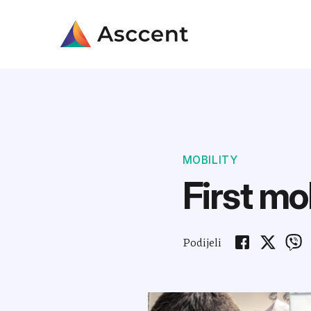
MOBILITY
First mo
Podijeli