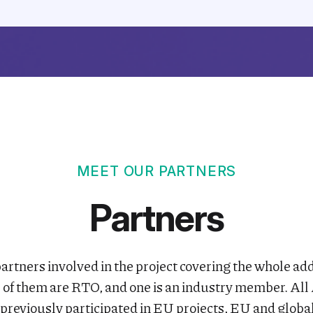
MEET OUR PARTNERS
Partners
artners involved in the project covering the whole a
r of them are RTO, and one is an industry member. 
previously participated in EU projects, EU and glob