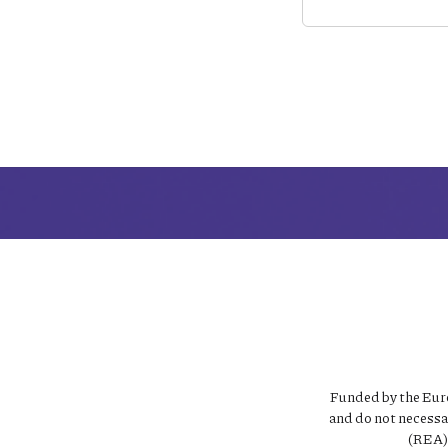
Funded by the Euro
and do not necessa
(REA).