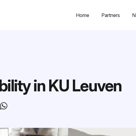
Home
Partners
N
bility in KU Leuven