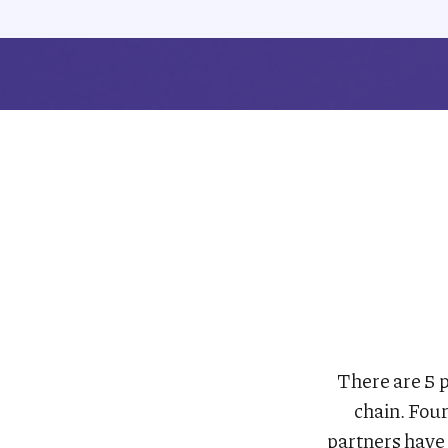
There are 5 p
chain. Fou
partners have 