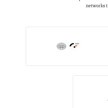
networks t