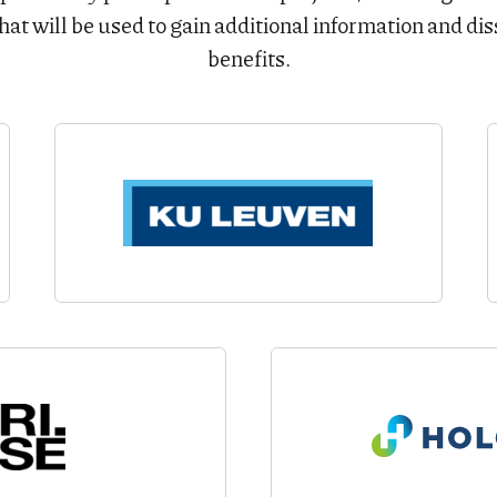
hat will be used to gain additional information and di
benefits.