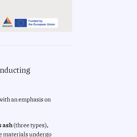
conducting
 with an emphasis on
s ash
(three types)
,
e materials undergo