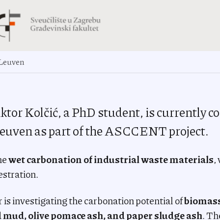
 Leuven
ktor Kolčić, a PhD student, is currently 
euven as part of the ASCCENT project.
he
wet carbonation of industrial waste materials
,
stration.
r is investigating the carbonation potential of
biomas
d mud, olive pomace ash, and paper sludge ash
. Th