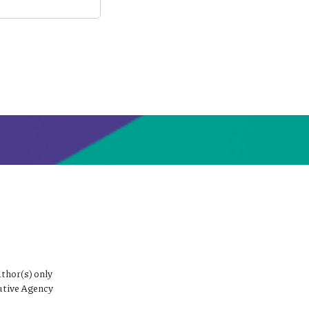
thor(s) only
utive Agency