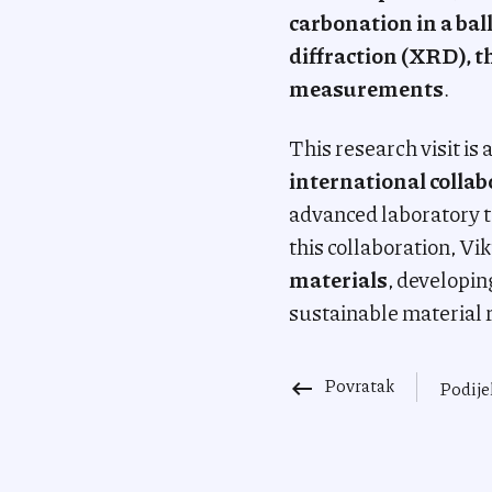
carbonation in a bal
diffraction (XRD), t
measurements
.
This research visit i
international colla
advanced laboratory t
this collaboration, Vik
materials
, developin
sustainable material 
Povratak
keyboard_backspace
Podije