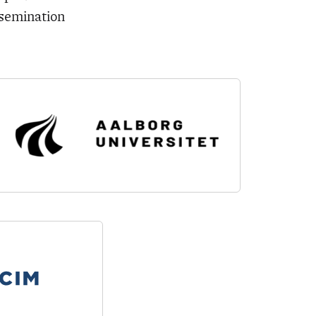
ssemination