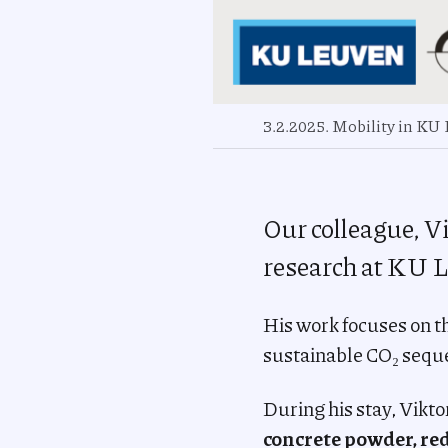
3.2.2025. Mobility in KU
Our colleague, Vi
research at KU L
His work focuses on t
sustainable CO₂ seque
During his stay, Vikto
concrete powder, re